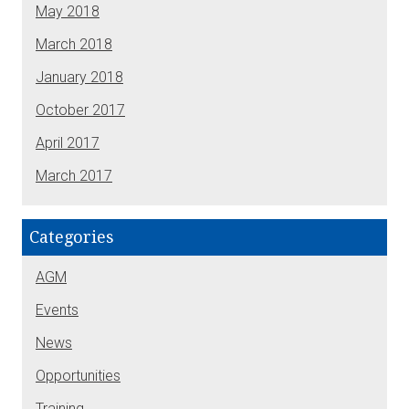
May 2018
March 2018
January 2018
October 2017
April 2017
March 2017
Categories
AGM
Events
News
Opportunities
Training