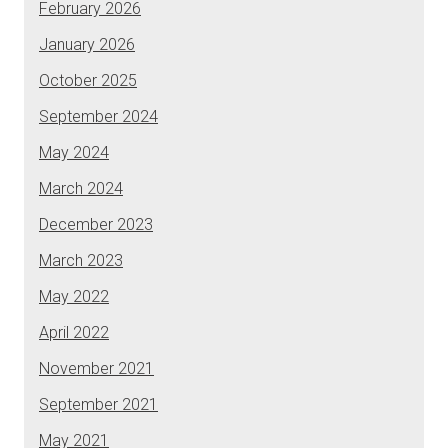
February 2026
January 2026
October 2025
September 2024
May 2024
March 2024
December 2023
March 2023
May 2022
April 2022
November 2021
September 2021
May 2021