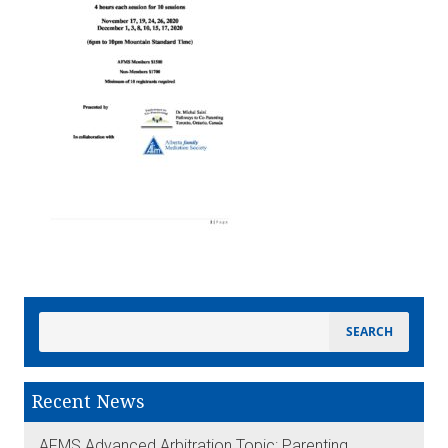
Recent News
AFMS Advanced Arbitration Topic: Parenting