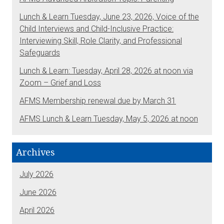
Lunch & Learn Tuesday, June 23, 2026, Voice of the
Child Interviews and Child-Inclusive Practice:
Interviewing Skill, Role Clarity, and Professional
Safeguards
Lunch & Learn: Tuesday, April 28, 2026 at noon via
Zoom – Grief and Loss
AFMS Membership renewal due by March 31
AFMS Lunch & Learn Tuesday, May 5, 2026 at noon
Archives
July 2026
June 2026
April 2026