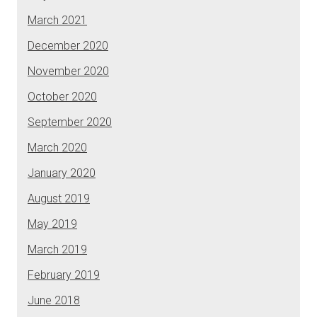
March 2021
December 2020
November 2020
October 2020
September 2020
March 2020
January 2020
August 2019
May 2019
March 2019
February 2019
June 2018