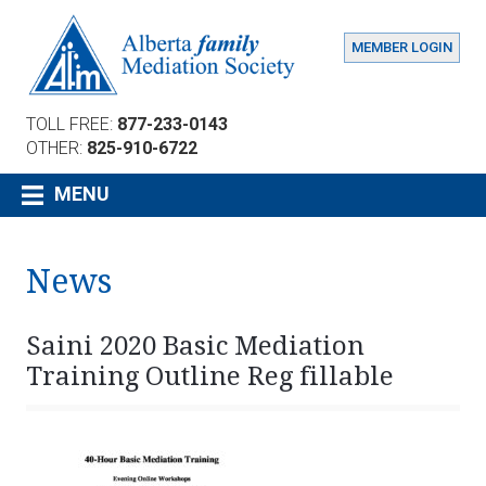
MEMBER LOGIN
TOLL FREE:
877-233-0143
OTHER:
825-910-6722
MENU
News
Saini 2020 Basic Mediation
Training Outline Reg fillable