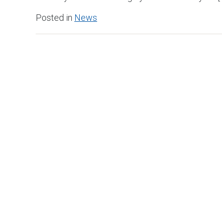
Posted in
News