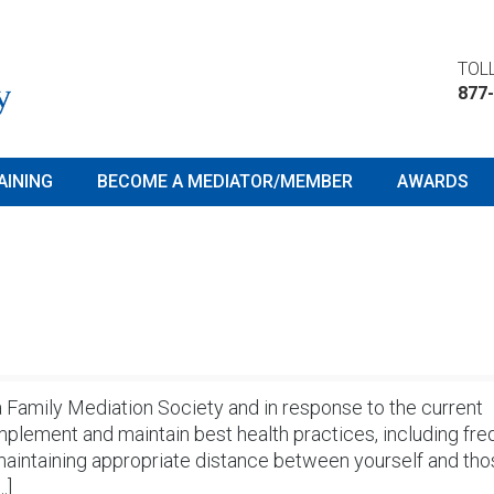
TOLL
877
AINING
BECOME A MEDIATOR/MEMBER
AWARDS
ta Family Mediation Society and in response to the current
ement and maintain best health practices, including fre
maintaining appropriate distance between yourself and th
…]