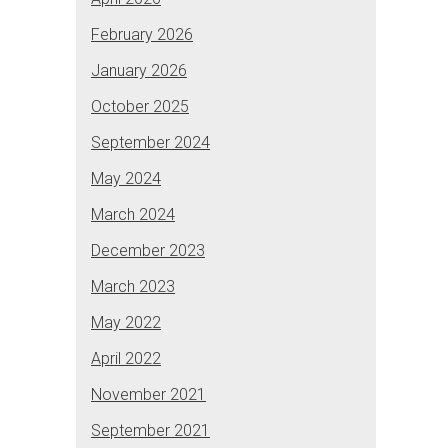
February 2026
January 2026
October 2025
September 2024
May 2024
March 2024
December 2023
March 2023
May 2022
April 2022
November 2021
September 2021