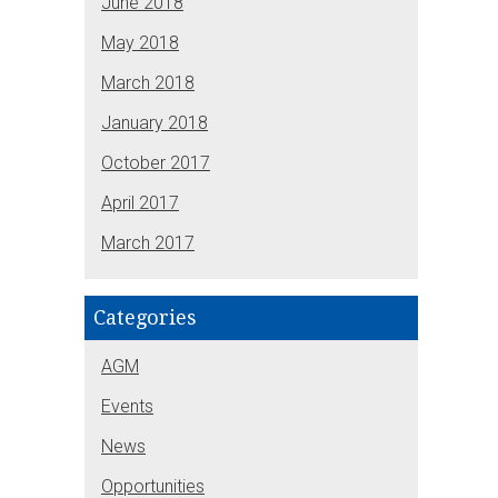
June 2018
May 2018
March 2018
January 2018
October 2017
April 2017
March 2017
Categories
AGM
Events
News
Opportunities