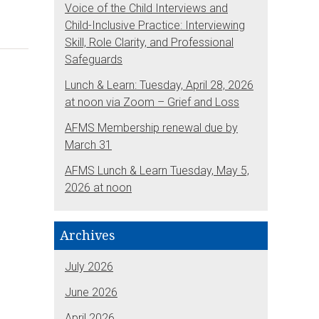
Voice of the Child Interviews and
Child-Inclusive Practice: Interviewing
Skill, Role Clarity, and Professional
Safeguards
Lunch & Learn: Tuesday, April 28, 2026
at noon via Zoom – Grief and Loss
AFMS Membership renewal due by
March 31
AFMS Lunch & Learn Tuesday, May 5,
2026 at noon
Archives
July 2026
June 2026
April 2026