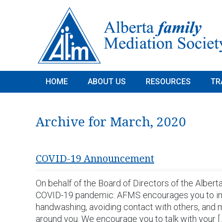
HOME
ABOUT US
RESOURCES
TR
Archive for March, 2020
COVID-19 Announcement
On behalf of the Board of Directors of the Alber
COVID-19 pandemic: AFMS encourages you to impl
handwashing, avoiding contact with others, and 
around you. We encourage you to talk with your [