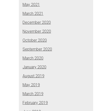
May 2021
March 2021
December 2020
November 2020
October 2020
September 2020
March 2020
January 2020
August 2019
May 2019
March 2019
February 2019