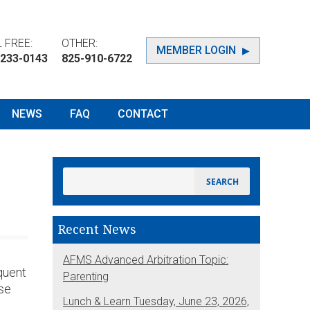
 FREE:
OTHER:
MEMBER LOGIN
-233-0143
825-910-6722
NEWS
FAQ
CONTACT
Recent News
AFMS Advanced Arbitration Topic:
quent
Parenting
ose
Lunch & Learn Tuesday, June 23, 2026,