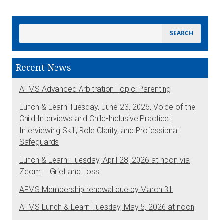
Recent News
AFMS Advanced Arbitration Topic: Parenting
Lunch & Learn Tuesday, June 23, 2026, Voice of the
Child Interviews and Child-Inclusive Practice:
Interviewing Skill, Role Clarity, and Professional
Safeguards
Lunch & Learn: Tuesday, April 28, 2026 at noon via
Zoom – Grief and Loss
AFMS Membership renewal due by March 31
AFMS Lunch & Learn Tuesday, May 5, 2026 at noon