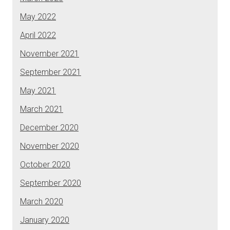
May 2022
April 2022
November 2021
September 2021
May 2021
March 2021
December 2020
November 2020
October 2020
September 2020
March 2020
January 2020