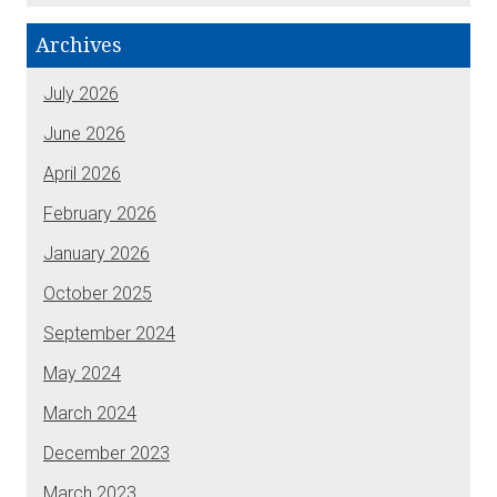
Archives
July 2026
June 2026
April 2026
February 2026
January 2026
October 2025
September 2024
May 2024
March 2024
December 2023
March 2023