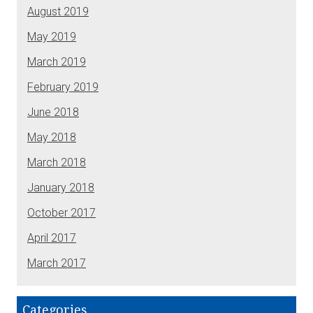
August 2019
May 2019
March 2019
February 2019
June 2018
May 2018
March 2018
January 2018
October 2017
April 2017
March 2017
Categories