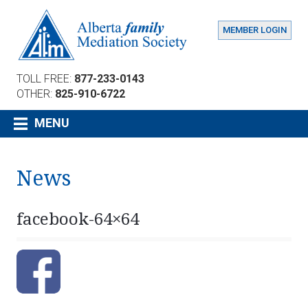
MEMBER LOGIN
TOLL FREE:
877-233-0143
OTHER:
825-910-6722
MENU
News
facebook-64×64