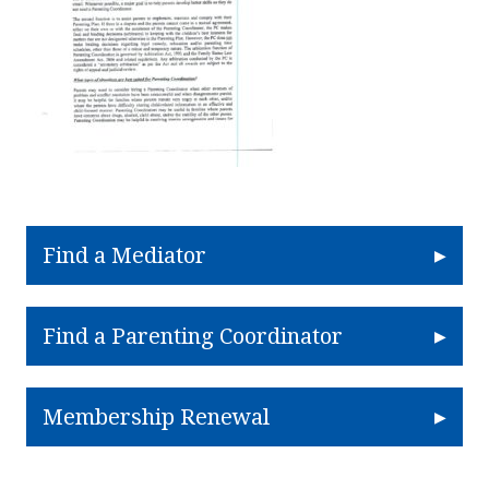
Find a Mediator
Find a Parenting Coordinator
Membership Renewal