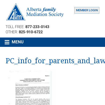
MEMBER LOGIN
TOLL FREE:
877-233-0143
OTHER:
825-910-6722
MENU
PC_info_for_parents_and_la