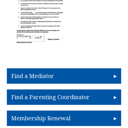
Find a Mediator
Find a Parenting Coordinator
Membership Renewal