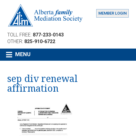
MEMBER LOGIN
TOLL FREE:
877-233-0143
OTHER:
825-910-6722
MENU
sep div renewal
affirmation