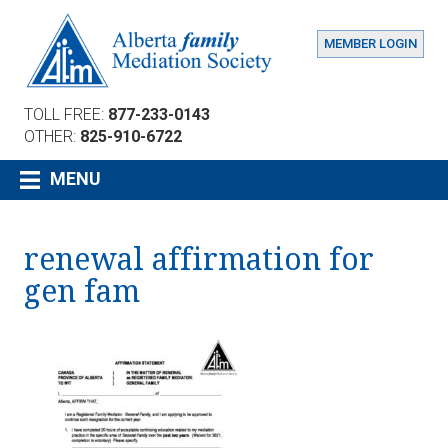
MEMBER LOGIN
TOLL FREE:
877-233-0143
OTHER:
825-910-6722
MENU
renewal affirmation for
gen fam