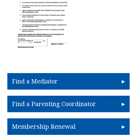
Find a Mediator
Find a Parenting Coordinator
Membership Renewal