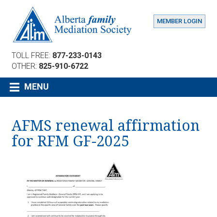
MEMBER LOGIN
TOLL FREE:
877-233-0143
OTHER:
825-910-6722
MENU
AFMS renewal affirmation
for RFM GF-2025