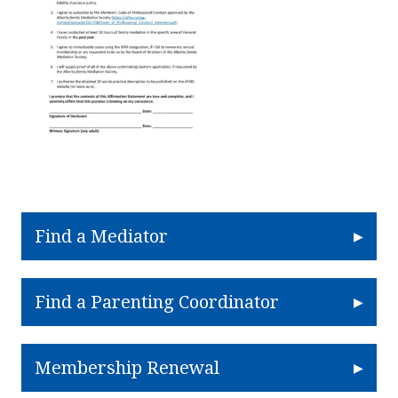
Find a Mediator
Find a Parenting Coordinator
Membership Renewal