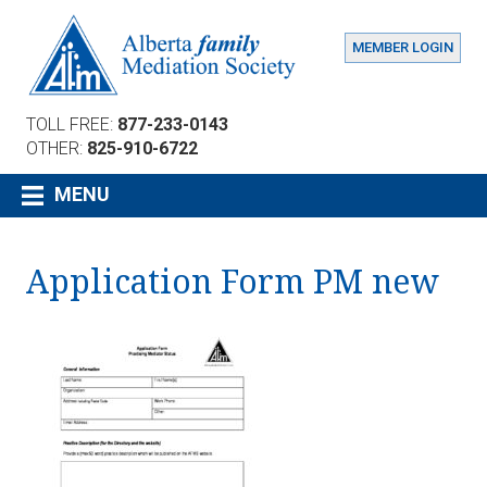
MEMBER LOGIN
TOLL FREE:
877-233-0143
OTHER:
825-910-6722
MENU
Application Form PM new