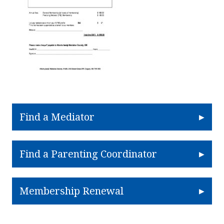
Find a Mediator
Find a Parenting Coordinator
Membership Renewal