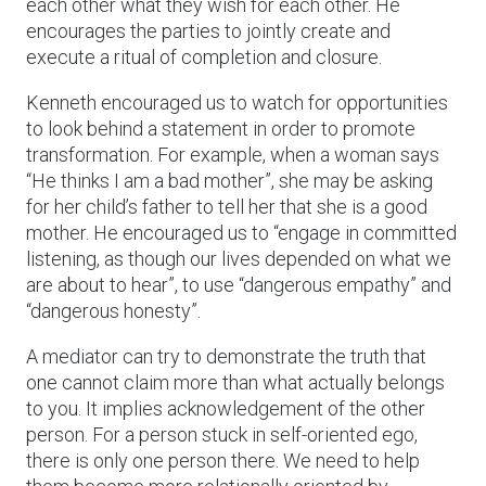
each other what they wish for each other. He
encourages the parties to jointly create and
execute a ritual of completion and closure.
Kenneth encouraged us to watch for opportunities
to look behind a statement in order to promote
transformation. For example, when a woman says
“He thinks I am a bad mother”, she may be asking
for her child’s father to tell her that she is a good
mother. He encouraged us to “engage in committed
listening, as though our lives depended on what we
are about to hear”, to use “dangerous empathy” and
“dangerous honesty”.
A mediator can try to demonstrate the truth that
one cannot claim more than what actually belongs
to you. It implies acknowledgement of the other
person. For a person stuck in self-oriented ego,
there is only one person there. We need to help