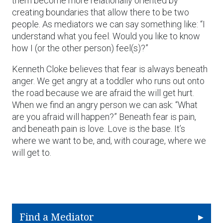
them become more relationally oriented by
creating boundaries that allow there to be two
people. As mediators we can say something like: “I
understand what you feel. Would you like to know
how I (or the other person) feel(s)?”
Kenneth Cloke believes that fear is always beneath
anger. We get angry at a toddler who runs out onto
the road because we are afraid the will get hurt.
When we find an angry person we can ask: “What
are you afraid will happen?” Beneath fear is pain,
and beneath pain is love. Love is the base. It’s
where we want to be, and, with courage, where we
will get to.
Find a Mediator