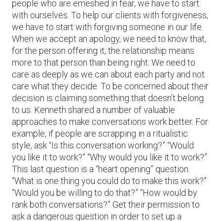
people who are emeshed in fear, we have to start
with ourselves. To help our clients with forgiveness,
we have to start with forgiving someone in our life.
When we accept an apology, we need to know that,
for the person offering it, the relationship means
more to that person than being right. We need to
care as deeply as we can about each party and not
care what they decide. To be concerned about their
decision is claiming something that doesn’t belong
to us. Kenneth shared a number of valuable
approaches to make conversations work better. For
example, if people are scrapping in a ritualistic
style, ask “Is this conversation working?” “Would
you like it to work?” “Why would you like it to work?”
This last question is a “heart opening” question.
“What is one thing you could do to make this work?”
“Would you be willing to do that?” “How would by
rank both conversations?” Get their permission to
ask a dangerous question in order to set up a