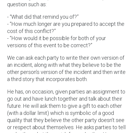
question such as:
- “What did that remind you of?”
- “How much longer are you prepared to accept the
cost of this conflict?”
- “How would it be possible for both of your
versions of this event to be correct?”
We can ask each party to write their own version of
an incident, along with what they believe to be the
other person’s version of the incident and then write
a third story that incorporates both.
He has, on occasion, given parties an assignment to
go out and have lunch together and talk about their
future. He will ask them to give a gift to each other
(with a dollar limit) which is symbolic of a good
quality that they believe the other party doesn’t see
or respect about themselves. He asks parties to tell