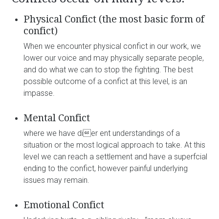
Physical Confict (the most basic form of
confict)
When we encounter physical confict in our work, we
lower our voice and may physically separate people,
and do what we can to stop the fighting. The best
possible outcome of a confict at this level, is an
impasse.
Mental Confict
where we have dier ent understandings of a
situation or the most logical approach to take. At this
level we can reach a settlement and have a superfcial
ending to the confict, however painful underlying
issues may remain.
Emotional Confict