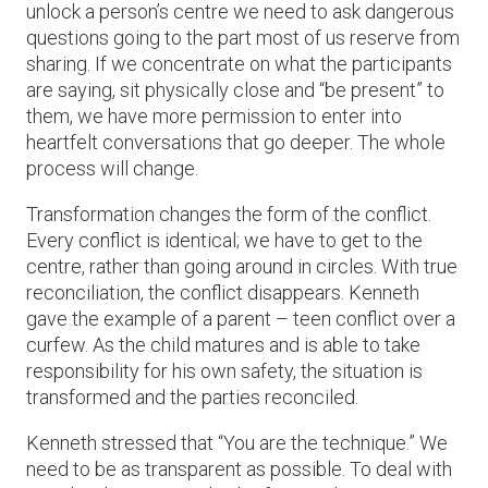
unlock a person’s centre we need to ask dangerous
questions going to the part most of us reserve from
sharing. If we concentrate on what the participants
are saying, sit physically close and “be present” to
them, we have more permission to enter into
heartfelt conversations that go deeper. The whole
process will change.
Transformation changes the form of the conflict.
Every conflict is identical; we have to get to the
centre, rather than going around in circles. With true
reconciliation, the conflict disappears. Kenneth
gave the example of a parent – teen conflict over a
curfew. As the child matures and is able to take
responsibility for his own safety, the situation is
transformed and the parties reconciled.
Kenneth stressed that “You are the technique.” We
need to be as transparent as possible. To deal with