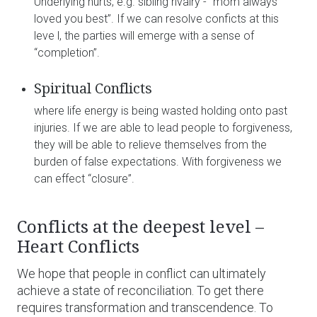
Underlying hurts, e.g. sibling rivalry - “mom always
loved you best”. If we can resolve conficts at this
leve l, the parties will emerge with a sense of
“completion”.
Spiritual Conflicts
where life energy is being wasted holding onto past
injuries. If we are able to lead people to forgiveness,
they will be able to relieve themselves from the
burden of false expectations. With forgiveness we
can effect “closure”.
Conflicts at the deepest level –
Heart Conflicts
We hope that people in conflict can ultimately
achieve a state of reconciliation. To get there
requires transformation and transcendence. To