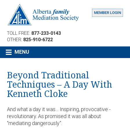
MEMBER LOGIN
TOLL FREE:
877-233-0143
OTHER:
825-910-6722
MENU
Beyond Traditional
Techniques – A Day With
Kenneth Cloke
And what a day it was… Inspiring, provocative -
revolutionary. As promised it was all about
“mediating dangerously”.