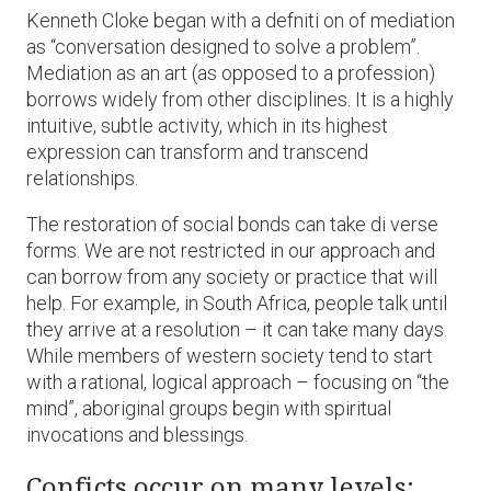
Kenneth Cloke began with a defniti on of mediation
as “conversation designed to solve a problem”.
Mediation as an art (as opposed to a profession)
borrows widely from other disciplines. It is a highly
intuitive, subtle activity, which in its highest
expression can transform and transcend
relationships.
The restoration of social bonds can take di verse
forms. We are not restricted in our approach and
can borrow from any society or practice that will
help. For example, in South Africa, people talk until
they arrive at a resolution – it can take many days.
While members of western society tend to start
with a rational, logical approach – focusing on “the
mind”, aboriginal groups begin with spiritual
invocations and blessings.
Conficts occur on many levels: