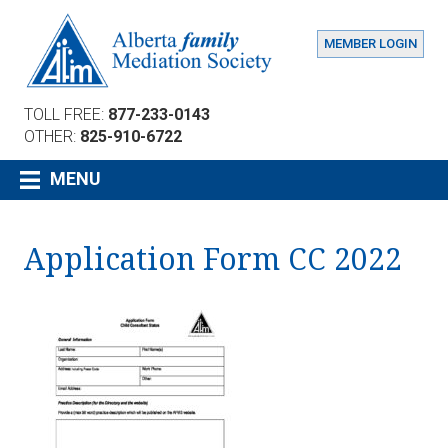
MEMBER LOGIN
TOLL FREE:
877-233-0143
OTHER:
825-910-6722
MENU
Application Form CC 2022