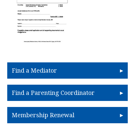
Find a Mediator
Find a Parenting Coordinator
Membership Renewal