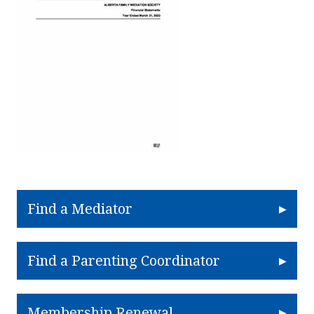
Find a Mediator
Find a Parenting Coordinator
Membership Renewal