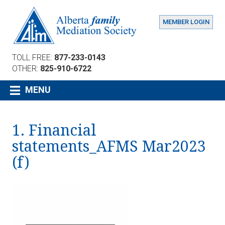
MEMBER LOGIN
TOLL FREE:
877-233-0143
OTHER:
825-910-6722
MENU
1. Financial
statements_AFMS Mar2023
(f)