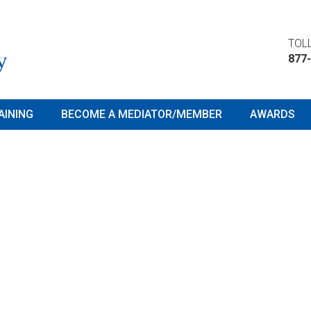
TOLL
877
AINING
BECOME A MEDIATOR/MEMBER
AWARDS