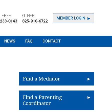
 FREE:
OTHER:
MEMBER LOGIN
-233-0143
825-910-6722
NEWS
FAQ
CONTACT
Find a Mediator
Find a Parenting
Coordinator