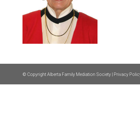
© Copyright Alberta Family Mediation Society |
Privacy Polic