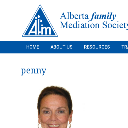
HOME
ABOUT US
RESOURCES
TR
penny