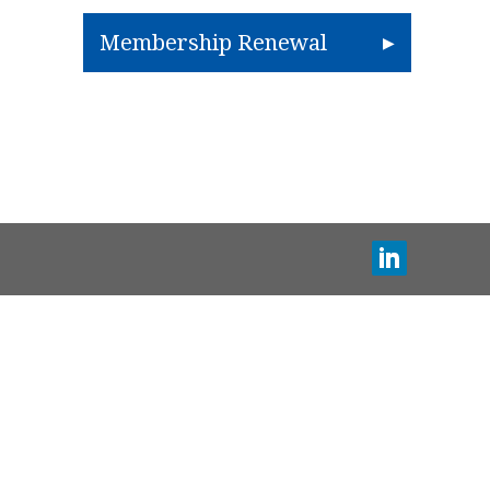
Membership Renewal