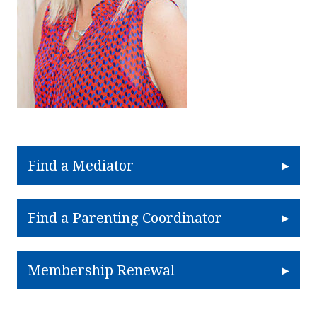
Find a Mediator
Find a Parenting Coordinator
Membership Renewal