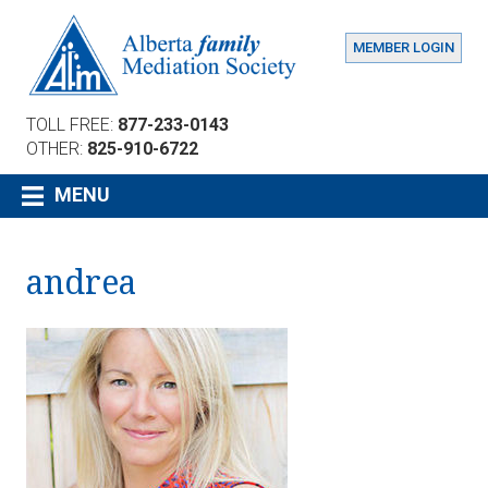
MEMBER LOGIN
TOLL FREE:
877-233-0143
OTHER:
825-910-6722
MENU
andrea